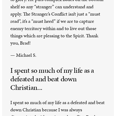
shelf so any “stranger” can understand and
apply. The Stranger’s Conflict isn’t just a “must
read”, it’s a “must heed” if we are to capture
enemy territory within and to live out those
things which are pleasing to the Spirit. Thank
you, Brad!
— Michael S.
I spent so much of my life as a
defeated and beat down
Christian...
I spent so much of my life as a defeated and beat
down Christian because I was always