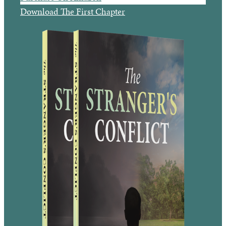
Download The First Chapter