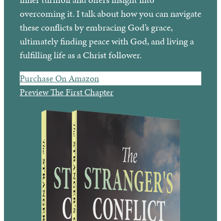
overcoming it. I talk about how you can navigate
these conflicts by embracing God’s grace,
ultimately finding peace with God, and living a
fulfilling life as a Christ follower.
Purchase On Amazon
Preview The First Chapter