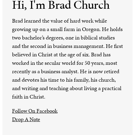
Hi, I'm Brad Church
Brad learned the value of hard work while
growing up on a small farm in Oregon. He holds
two bachelor’s degrees, one in biblical studies
and the second in business management. He first
believed in Christ at the age of six. Brad has
worked in the secular world for 50 years, most
recently as a business analyst. He is now retired
and devotes his time to his family, his church,
and writing and teaching about living a practical
faith in Christ.
Follow On Facebook
Drop A Note