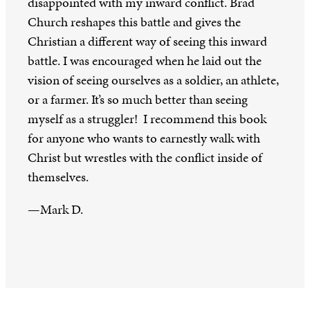
disappointed with my inward conflict. Brad
Church reshapes this battle and gives the
Christian a different way of seeing this inward
battle. I was encouraged when he laid out the
vision of seeing ourselves as a soldier, an athlete,
or a farmer. It’s so much better than seeing
myself as a struggler! I recommend this book
for anyone who wants to earnestly walk with
Christ but wrestles with the conflict inside of
themselves.
—Mark D.