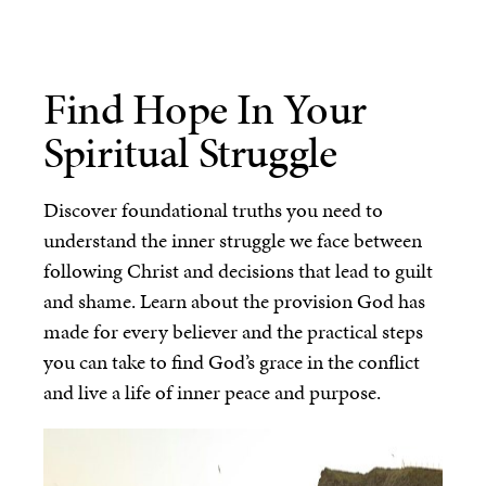
Find Hope In Your
Spiritual Struggle
Discover foundational truths you need to
understand the inner struggle we face between
following Christ and decisions that lead to guilt
and shame. Learn about the provision God has
made for every believer and the practical steps
you can take to find God’s grace in the conflict
and live a life of inner peace and purpose.