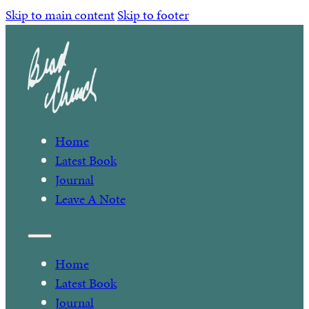
Skip to main content
Skip to footer
Home
Latest Book
Journal
Leave A Note
Home
Latest Book
Journal