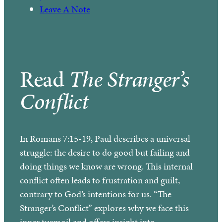
Leave A Note
Read
The Stranger’s
Conflict
In Romans 7:15-19, Paul describes a universal
struggle: the desire to do good but failing and
doing things we know are wrong. This internal
conflict often leads to frustration and guilt,
contrary to God’s intentions for us. “The
Stranger’s Conflict” explores why we face this
inner turmoil and offers insight into