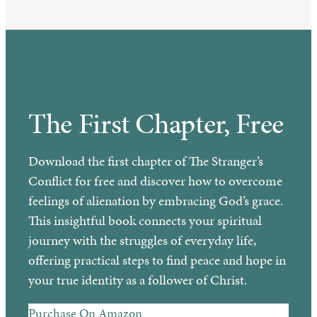
The First Chapter, Free
Download the first chapter of The Stranger’s
Conflict for free and discover how to overcome
feelings of alienation by embracing God’s grace.
This insightful book connects your spiritual
journey with the struggles of everyday life,
offering practical steps to find peace and hope in
your true identity as a follower of Christ.
Purchase On Amazon