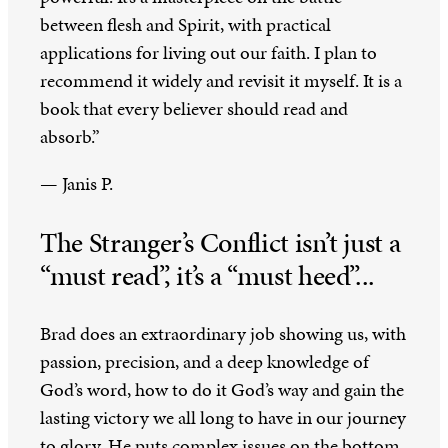
between flesh and Spirit, with practical
applications for living out our faith. I plan to
recommend it widely and revisit it myself. It is a
book that every believer should read and
absorb.”
— Janis P.
The Stranger’s Conflict isn’t just a
“must read”, it’s a “must heed”...
Brad does an extraordinary job showing us, with
passion, precision, and a deep knowledge of
God’s word, how to do it God’s way and gain the
lasting victory we all long to have in our journey
to glory. He puts complex issues on the bottom