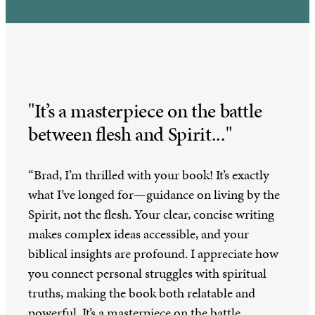
"It’s a masterpiece on the battle
between flesh and Spirit..."
“Brad, I’m thrilled with your book! It’s exactly
what I’ve longed for—guidance on living by the
Spirit, not the flesh. Your clear, concise writing
makes complex ideas accessible, and your
biblical insights are profound. I appreciate how
you connect personal struggles with spiritual
truths, making the book both relatable and
powerful. It’s a masterpiece on the battle